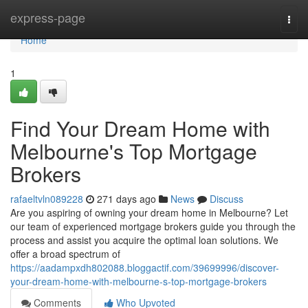
Home
express-page
Togg
navi
Home
1
Find Your Dream Home with
Melbourne's Top Mortgage
Brokers
rafaeltvln089228
271 days ago
News
Discuss
Are you aspiring of owning your dream home in Melbourne? Let
our team of experienced mortgage brokers guide you through the
process and assist you acquire the optimal loan solutions. We
offer a broad spectrum of
https://aadampxdh802088.bloggactif.com/39699996/discover-
your-dream-home-with-melbourne-s-top-mortgage-brokers
Comments
Who Upvoted