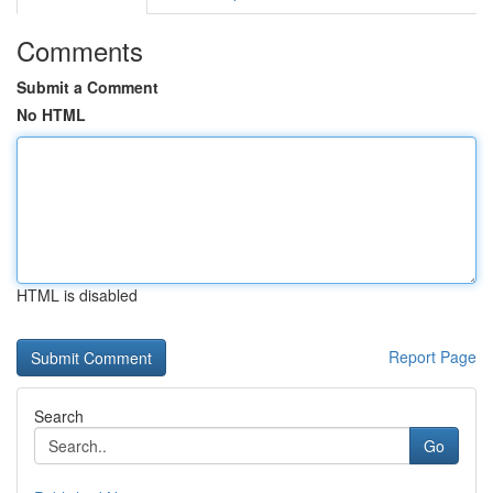
Comments
Submit a Comment
No HTML
HTML is disabled
Report Page
Search
Go