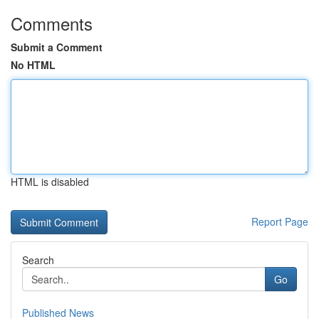
Comments
Submit a Comment
No HTML
HTML is disabled
Report Page
Search
Go
Published News