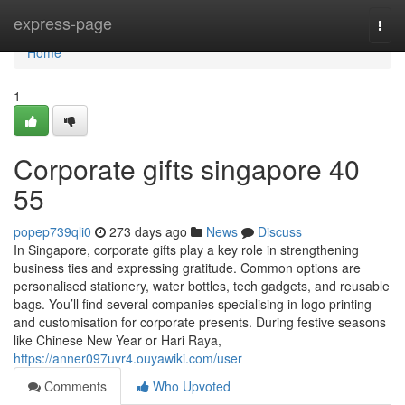
Home
express-page
Togg
navi
Home
1
Corporate gifts singapore​ 40
55
popep739qli0
273 days ago
News
Discuss
In Singapore, corporate gifts play a key role in strengthening
business ties and expressing gratitude. Common options are
personalised stationery, water bottles, tech gadgets, and reusable
bags. You’ll find several companies specialising in logo printing
and customisation for corporate presents. During festive seasons
like Chinese New Year or Hari Raya,
https://anner097uvr4.ouyawiki.com/user
Comments
Who Upvoted