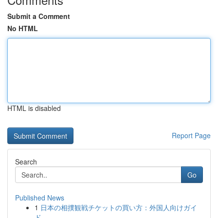
Submit a Comment
No HTML
HTML is disabled
Report Page
Search
Go
Published News
1
日本の相撲観戦チケットの買い方：外国人向けガイ
ド