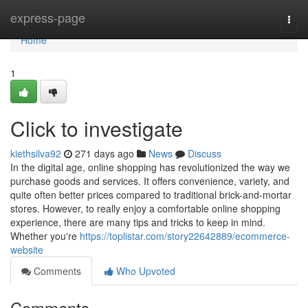
Home
express-page
Togg
navi
Home
1
Click to investigate
kiethsilva92
271 days ago
News
Discuss
In the digital age, online shopping has revolutionized the way we
purchase goods and services. It offers convenience, variety, and
quite often better prices compared to traditional brick-and-mortar
stores. However, to really enjoy a comfortable online shopping
experience, there are many tips and tricks to keep in mind.
Whether you're
https://toplistar.com/story22642889/ecommerce-
website
Comments
Who Upvoted
Comments