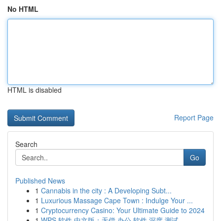
No HTML
HTML is disabled
Report Page
Search
Go
Published News
1
Cannabis in the city : A Developing Subt...
1
Luxurious Massage Cape Town : Indulge Your ...
1
Cryptocurrency Casino: Your Ultimate Guide to 2024
1
WPS 软件 中文版：无偿 办公 软件 深度 测试