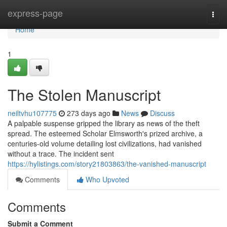
Home
express-page
Togg
navi
Home
1
The Stolen Manuscript
neiltvhu107775
273 days ago
News
Discuss
A palpable suspense gripped the library as news of the theft
spread. The esteemed Scholar Elmsworth's prized archive, a
centuries-old volume detailing lost civilizations, had vanished
without a trace. The incident sent
https://hylistings.com/story21803863/the-vanished-manuscript
Comments
Who Upvoted
Comments
Submit a Comment