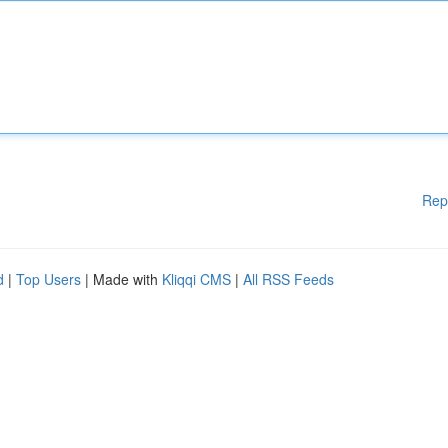
Rep
d
|
Top Users
| Made with
Kliqqi CMS
|
All RSS Feeds