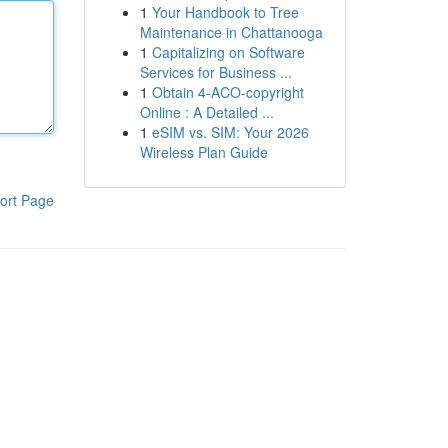
1
Your Handbook to Tree
Maintenance in Chattanooga
1
Capitalizing on Software
Services for Business ...
1
Obtain 4-ACO-copyright
Online : A Detailed ...
1
eSIM vs. SIM: Your 2026
Wireless Plan Guide
ort Page