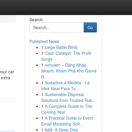
Search
Go
Published News
1
Liege Battle Birds
1
Cash Catalyst: The Profit
Surge
1
nohuwin – Đăng Nhập
Nhanh, Khám Phá Kho Game
your cat
Đ...
 extra
1
Sudadres a Medida : La
Idea Ideal Para Tu ...
1
Sustainable Disposal
Solutions from Trusted Rub...
1
A Complete Guide to The
Coming Year
1
A Practical Guide to Event
Email Marketing Soft...
1
lk68: A Deep Dive