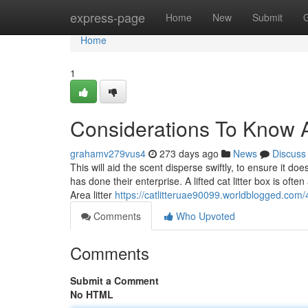
Home
express-page
Home
New
Submit
Home
1
Considerations To Know A
grahamv279vus4
273 days ago
News
Discuss
This will aid the scent disperse swiftly, to ensure it doe
has done their enterprise. A lifted cat litter box is ofte
Area litter
https://catlitteruae90099.worldblogged.com/
Comments
Who Upvoted
Comments
Submit a Comment
No HTML