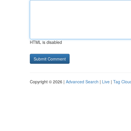
HTML is disabled
Copyright © 2026 |
Advanced Search
|
Live
|
Tag Clou