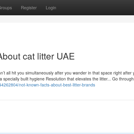
Groups
Register
Login
bout cat litter UAE
sn’t all hit you simultaneously after you wander in that space right after 
n a specially built hygiene Resolution that elevates the litter... Go through
44262804/not-known-facts-about-best-litter-brands