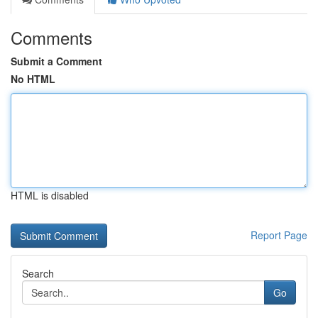
Comments
Submit a Comment
No HTML
HTML is disabled
Report Page
Search
Go