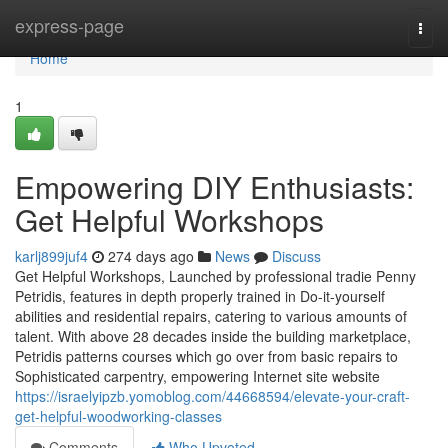
Home
express-page
Togg
navi
Home
1
Empowering DIY Enthusiasts:
Get Helpful Workshops
karlj899juf4
274 days ago
News
Discuss
Get Helpful Workshops, Launched by professional tradie Penny
Petridis, features in depth properly trained in Do-it-yourself
abilities and residential repairs, catering to various amounts of
talent. With above 28 decades inside the building marketplace,
Petridis patterns courses which go over from basic repairs to
Sophisticated carpentry, empowering Internet site website
https://israelyipzb.yomoblog.com/44668594/elevate-your-craft-
get-helpful-woodworking-classes
Comments
Who Upvoted