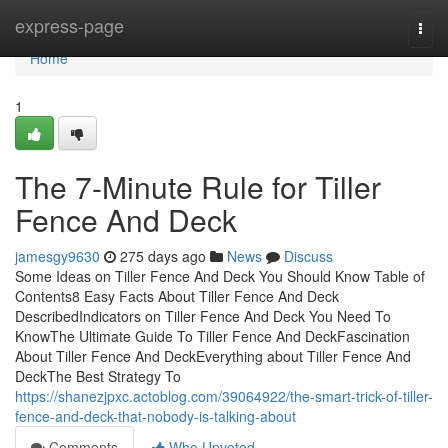
Home
express-page
Togg
navi
Home
1
The 7-Minute Rule for Tiller
Fence And Deck
jamesgy9630
275 days ago
News
Discuss
Some Ideas on Tiller Fence And Deck You Should Know Table of
Contents8 Easy Facts About Tiller Fence And Deck
DescribedIndicators on Tiller Fence And Deck You Need To
KnowThe Ultimate Guide To Tiller Fence And DeckFascination
About Tiller Fence And DeckEverything about Tiller Fence And
DeckThe Best Strategy To
https://shanezjpxc.actoblog.com/39064922/the-smart-trick-of-tiller-
fence-and-deck-that-nobody-is-talking-about
Comments
Who Upvoted