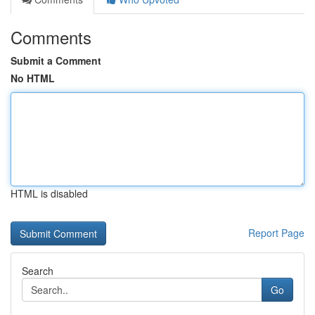
Comments
Submit a Comment
No HTML
HTML is disabled
Report Page
Search
Go