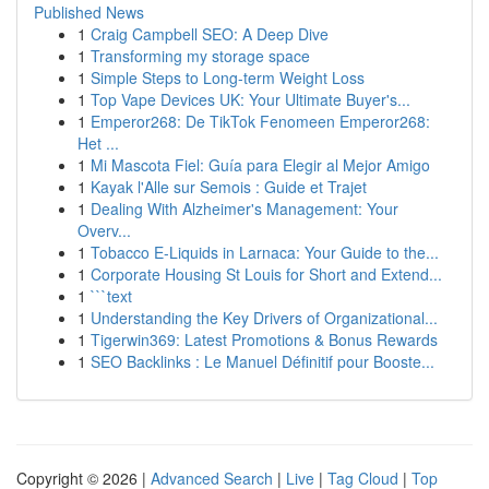
Published News
1
Craig Campbell SEO: A Deep Dive
1
Transforming my storage space
1
Simple Steps to Long-term Weight Loss
1
Top Vape Devices UK: Your Ultimate Buyer's...
1
Emperor268: De TikTok Fenomeen Emperor268:
Het ...
1
Mi Mascota Fiel: Guía para Elegir al Mejor Amigo
1
Kayak l'Alle sur Semois : Guide et Trajet
1
Dealing With Alzheimer's Management: Your
Overv...
1
Tobacco E-Liquids in Larnaca: Your Guide to the...
1
Corporate Housing St Louis for Short and Extend...
1
```text
1
Understanding the Key Drivers of Organizational...
1
Tigerwin369: Latest Promotions & Bonus Rewards
1
SEO Backlinks : Le Manuel Définitif pour Booste...
Copyright © 2026 |
Advanced Search
|
Live
|
Tag Cloud
|
Top