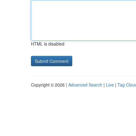
HTML is disabled
Copyright © 2026 |
Advanced Search
|
Live
|
Tag Clou