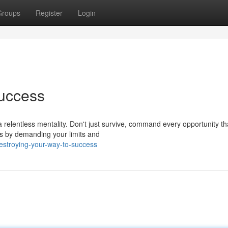
Groups
Register
Login
Success
a relentless mentality. Don't just survive, command every opportunity th
ess by demanding your limits and
estroying-your-way-to-success