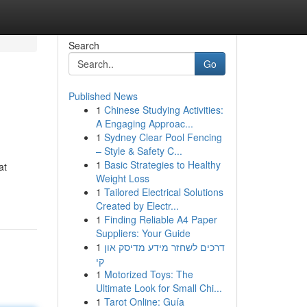
Search
Go
Published News
1
Chinese Studying Activities:
A Engaging Approac...
1
Sydney Clear Pool Fencing
– Style & Safety C...
1
Basic Strategies to Healthy
at
Weight Loss
1
Tailored Electrical Solutions
Created by Electr...
1
Finding Reliable A4 Paper
Suppliers: Your Guide
1
דרכים לשחזר מידע מדיסק און
קי
1
Motorized Toys: The
Ultimate Look for Small Chi...
1
Tarot Online: Guía