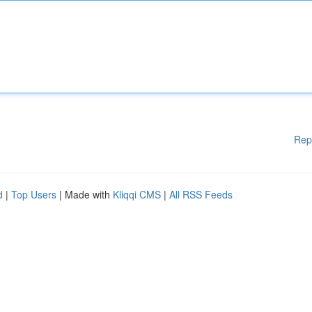
Rep
d
|
Top Users
| Made with
Kliqqi CMS
|
All RSS Feeds