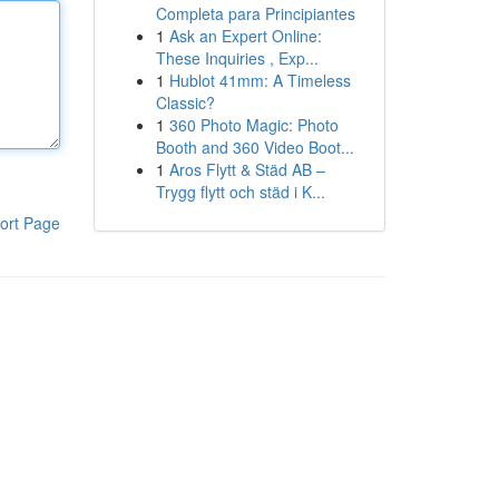
Completa para Principiantes
1
Ask an Expert Online:
These Inquiries , Exp...
1
Hublot 41mm: A Timeless
Classic?
1
360 Photo Magic: Photo
Booth and 360 Video Boot...
1
Aros Flytt & Städ AB –
Trygg flytt och städ i K...
ort Page