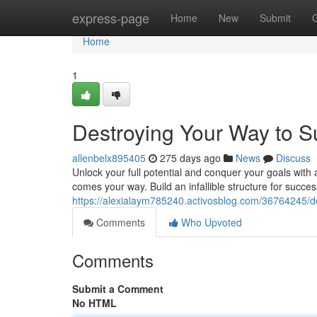
Home
express-page
Home
New
Submit
Home
1
Destroying Your Way to 
allenbelx895405
275 days ago
News
Discuss
Unlock your full potential and conquer your goals with 
comes your way. Build an infallible structure for succ
https://alexialaym785240.activosblog.com/36764245/d
Comments
Who Upvoted
Comments
Submit a Comment
No HTML