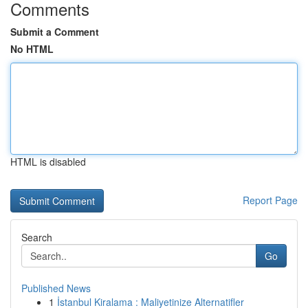
Comments
Submit a Comment
No HTML
HTML is disabled
Report Page
Search
Go
Published News
1
İstanbul Kiralama : Maliyetinize Alternatifler