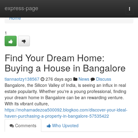
Home
express-page
Togg
navi
Home
1
Find Your Dream Home:
Buying a House in Bangalore
tiannaotzy138567
276 days ago
News
Discuss
Bangalore, the Silicon Valley of India, is seeing an influx in real
estate popularity. Whether you're a young professional, finding
your dream home in Bangalore can be an rewarding venture.
With its vibrant culture,
https://mohamadezoa500092.blogkoo.com/discover-your-ideal-
haven-purchasing-a-property-in-bangalore-57535422
Comments
Who Upvoted