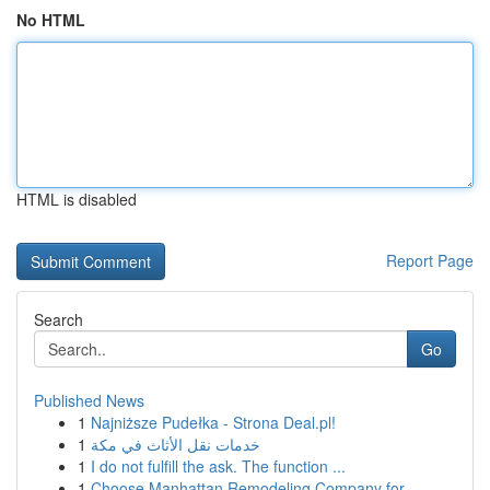
No HTML
HTML is disabled
Report Page
Search
Go
Published News
1
Najniższe Pudełka - Strona Deal.pl!
1
خدمات نقل الأثاث في مكة
1
I do not fulfill the ask. The function ...
1
Choose Manhattan Remodeling Company for