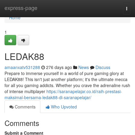
Home
express-page
Togg
navi
Home
1
LEDAK88
amaanxatv531288
276 days ago
News
Discuss
Prepare to immerse yourself in a world of pure gaming glory at
LEDAK88! This isn't just another platform; it's the ultimate mecca
for all you gaming addicts. Whether you crave the adrenaline rush
of intense multiplayer
https://saranapelajar.co.id/raih-prestasi-
maksimal-bersama-ledak88-di-saranapelajar/
Comments
Who Upvoted
Comments
Submit a Comment