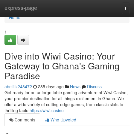
Home
express-page
Togg
navi
Home
1
Dive into Wiwi Casino: Your
Gateway to Ghana's Gaming
Paradise
abelfllz248472
285 days ago
News
Discuss
Get ready for an unforgettable gaming adventure at Wiwi Casino,
your premier destination for all things excitement in Ghana. We
offer a wide variety of cutting-edge games, from classic slots to
thrilling table
https://wiwi.casino
Comments
Who Upvoted