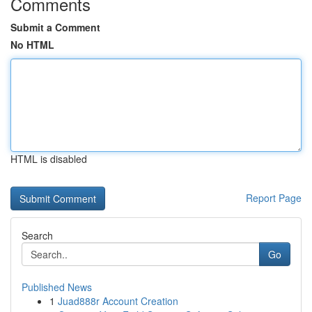
Comments
Submit a Comment
No HTML
HTML is disabled
Report Page
Search
Go
Published News
1
Juad888r Account Creation