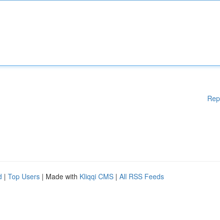
Rep
d
|
Top Users
| Made with
Kliqqi CMS
|
All RSS Feeds