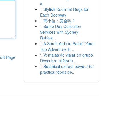
a...
1
Stylish Doormat Rugs for
Each Doorway
1
商小信：安全吗？
1
Same Day Collection
Services with Sydney
Rubbis...
1
A South African Safari: Your
Top Adventure H...
1
Ventajas de viajar en grupo
ort Page
Descubre el Norte ...
1
Botanical extract powder for
practical foods be...