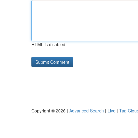
HTML is disabled
Copyright © 2026 |
Advanced Search
|
Live
|
Tag Clou