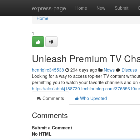
Home
express-page
Home
New
Submit
Home
1
Unleash Premium TV Chan
henriqirc345538
294 days ago
News
Discuss
Looking for a way to access top-tier TV content without 
permitting you to watch your favorite channels and on
https://alexiabhkj188730.techionblog.com/37655610/un
Comments
Who Upvoted
Comments
Submit a Comment
No HTML