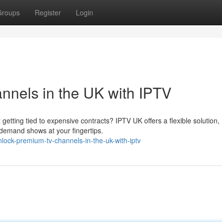
Groups
Register
Login
nels in the UK with IPTV
getting tied to expensive contracts? IPTV UK offers a flexible solution,
-demand shows at your fingertips.
lock-premium-tv-channels-in-the-uk-with-iptv