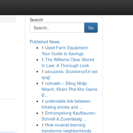
Search
Go
Published News
1
Used Farm Equipment:
Your Guide to Savings
1
The Williams Clear Stored
In Law: A Thorough Look
1
ผลบอลสด: อัปเดตสกอร์ล่าสุด
ทุกคู่!
1
nohuwin – Đăng Nhập
Nhanh, Khám Phá Kho Game
Đ...
1
undeniable link between
inhaling smoke and ...
1
Entrümpelung Kaufbeuren:
Schnell & Zuverlässig ...
1
How musical learning
transforms neighborhoods