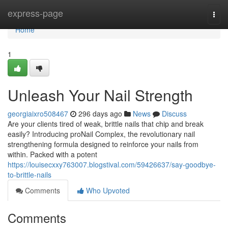
Home
express-page
Togg
navi
Home
1
Unleash Your Nail Strength
georgiaixro508467
296 days ago
News
Discuss
Are your clients tired of weak, brittle nails that chip and break
easily? Introducing proNail Complex, the revolutionary nail
strengthening formula designed to reinforce your nails from
within. Packed with a potent
https://louisecxxy763007.blogstival.com/59426637/say-goodbye-
to-brittle-nails
Comments
Who Upvoted
Comments