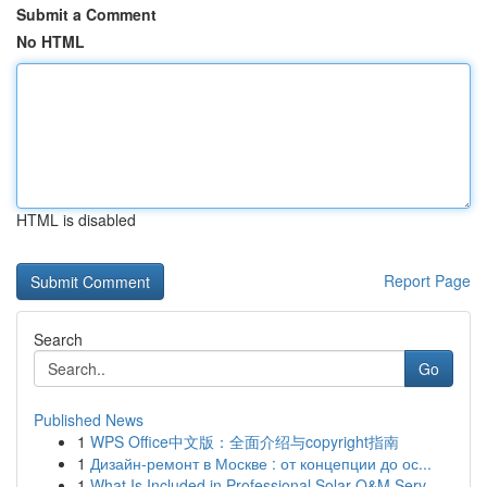
Submit a Comment
No HTML
HTML is disabled
Report Page
Search
Go
Published News
1
WPS Office中文版：全面介绍与copyright指南
1
Дизайн-ремонт в Москве : от концепции до ос...
1
What Is Included in Professional Solar O&M Serv...