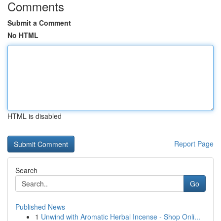
Comments
Submit a Comment
No HTML
HTML is disabled
Report Page
Search
Go
Published News
1
Unwind with Aromatic Herbal Incense - Shop Onli...