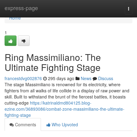
Home
express-page
Togg
navi
Home
1
Ring Massimiliano: The
Ultimate Fighting Stage
francestdvg002876
295 days ago
News
Discuss
The stage Massimiliano is renowned for its electricity, where
fighters from all walks of life collide in a display of raw power and
skill. Built to withstand the brunt of the fiercest battles, it boasts
cutting-edge
https://katrinaldmd804125.blog-
ezine.com/36893086/combat-zone-massimiliano-the-ultimate-
fighting-stage
Comments
Who Upvoted