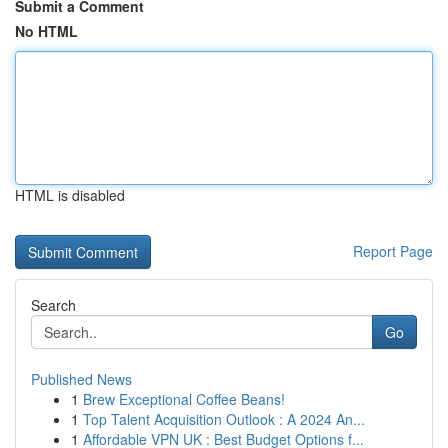
Submit a Comment
No HTML
HTML is disabled
Report Page
Search
Go
Published News
1
Brew Exceptional Coffee Beans!
1
Top Talent Acquisition Outlook : A 2024 An...
1
Affordable VPN UK : Best Budget Options f...