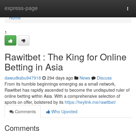
Home
express-page
Togg
navi
Home
1
Rawitbet : The King for Online
Betting in Asia
dawudksbu947918
294 days ago
News
Discuss
From its humble beginnings emerging as a small network,
Rawitbet has rapidly ascended to become the undisputed ruler of
online betting within Asia. With a comprehensive selection of
sports on offer, bolstered by its
https://heylink.me/rawitbet/
Comments
Who Upvoted
Comments