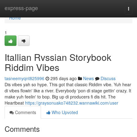
Home
express-page
Togg
navi
Home
1
Itallian Rvssian Storybook
Riddim Vibes
tasneemyqnt825996
295 days ago
News
Discuss
Dis vibes yah so hype. This got that classic Riddim vibe. Yuh hear
di vibes flowin' like a river. Everybody 'pon di stage gettin' crazy. It
make yuh feelin' to bop. Big up di producers fi dis hit. The
Heartbeat
https://graysonuako748232.wannawiki.com/user
Comments
Who Upvoted
Comments