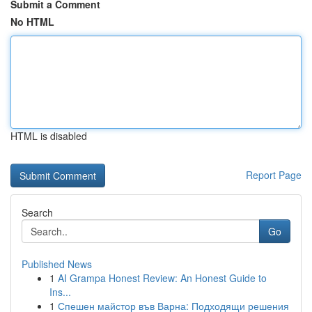
Submit a Comment
No HTML
HTML is disabled
Report Page
Search
Go
Published News
1
AI Grampa Honest Review: An Honest Guide to
Ins...
1
Спешен майстор във Варна: Подходящи решения