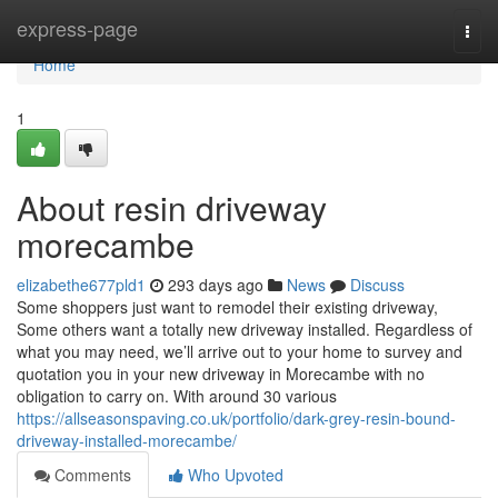
Home
express-page
Togg
navi
Home
1
About resin driveway
morecambe
elizabethe677pld1
293 days ago
News
Discuss
Some shoppers just want to remodel their existing driveway,
Some others want a totally new driveway installed. Regardless of
what you may need, we’ll arrive out to your home to survey and
quotation you in your new driveway in Morecambe with no
obligation to carry on. With around 30 various
https://allseasonspaving.co.uk/portfolio/dark-grey-resin-bound-
driveway-installed-morecambe/
Comments
Who Upvoted