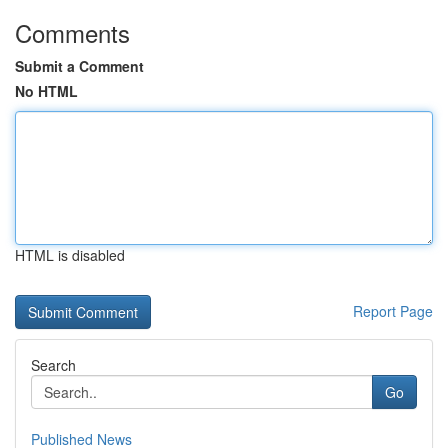
Comments
Submit a Comment
No HTML
HTML is disabled
Report Page
Search
Go
Published News