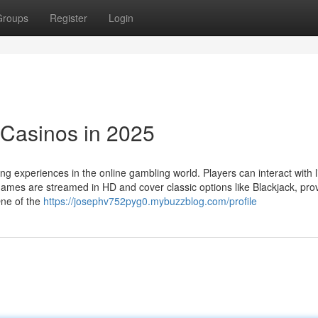
Groups
Register
Login
 Casinos in 2025
 experiences in the online gambling world. Players can interact with l
games are streamed in HD and cover classic options like Blackjack, pro
One of the
https://josephv752pyg0.mybuzzblog.com/profile