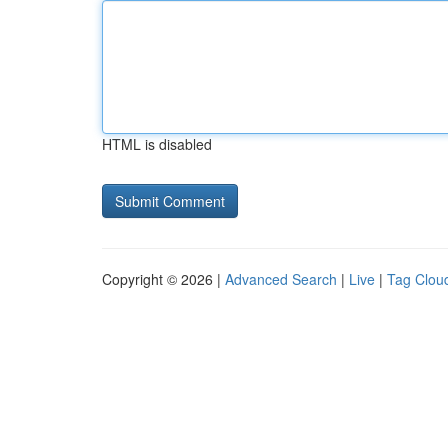
HTML is disabled
Copyright © 2026 |
Advanced Search
|
Live
|
Tag Clou