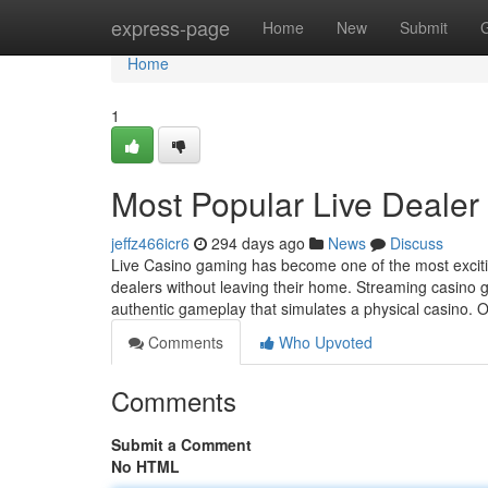
Home
express-page
Home
New
Submit
Home
1
Most Popular Live Dealer
jeffz466icr6
294 days ago
News
Discuss
Live Casino gaming has become one of the most exciting
dealers without leaving their home. Streaming casino 
authentic gameplay that simulates a physical casino. 
Comments
Who Upvoted
Comments
Submit a Comment
No HTML