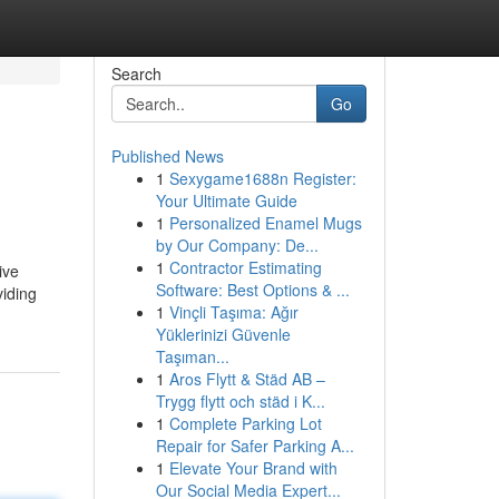
Search
Go
Published News
1
Sexygame1688n Register:
Your Ultimate Guide
1
Personalized Enamel Mugs
by Our Company: De...
1
Contractor Estimating
ive
Software: Best Options & ...
viding
1
Vinçli Taşıma: Ağır
Yüklerinizi Güvenle
Taşıman...
1
Aros Flytt & Städ AB –
Trygg flytt och städ i K...
1
Complete Parking Lot
Repair for Safer Parking A...
1
Elevate Your Brand with
Our Social Media Expert...