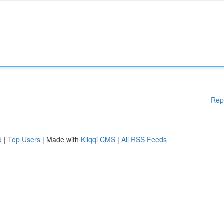
Rep
d
|
Top Users
| Made with
Kliqqi CMS
|
All RSS Feeds