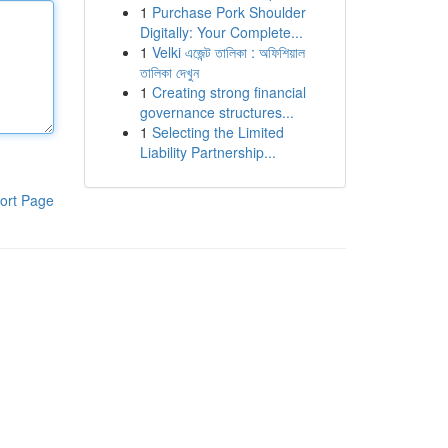
1
Purchase Pork Shoulder
Digitally: Your Complete...
1
Velki এজেন্ট তালিকা : অফিশিয়াল
তালিকা দেখুন
1
Creating strong financial
governance structures...
1
Selecting the Limited
Liability Partnership...
ort Page