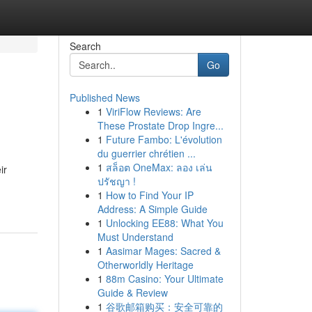
Search
Go
Published News
1
ViriFlow Reviews: Are
These Prostate Drop Ingre...
1
Future Fambo: L'évolution
du guerrier chrétien ...
1
สล็อต OneMax: ลอง เล่น
ir
ปรัชญา !
1
How to Find Your IP
Address: A Simple Guide
1
Unlocking EE88: What You
Must Understand
1
Aasimar Mages: Sacred &
Otherworldly Heritage
1
88m Casino: Your Ultimate
Guide & Review
1
谷歌邮箱购买：安全可靠的