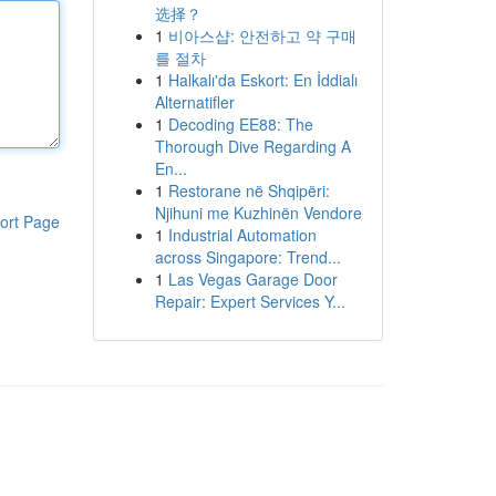
选择？
1
비아스샵: 안전하고 약 구매
를 절차
1
Halkalı'da Eskort: En İddialı
Alternatifler
1
Decoding EE88: The
Thorough Dive Regarding A
En...
1
Restorane në Shqipëri:
Njihuni me Kuzhinën Vendore
ort Page
1
Industrial Automation
across Singapore: Trend...
1
Las Vegas Garage Door
Repair: Expert Services Y...