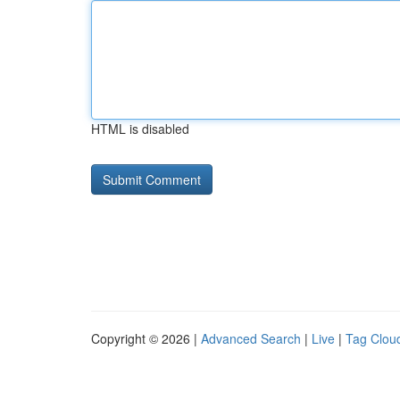
HTML is disabled
Copyright © 2026 |
Advanced Search
|
Live
|
Tag Clou