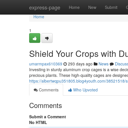
Home
express-page
Home
New
Submit
Home
1
Shield Your Crops with 
umarmpax610369
293 days ago
News
Discus
Investing in sturdy aluminum crop cages is a wise deci
precious plants. These high-quality cages are designed
https://albertwqpu351805.blog4youth.com/38521518/s
Comments
Who Upvoted
Comments
Submit a Comment
No HTML