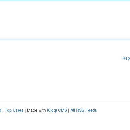
Rep
d
|
Top Users
| Made with
Kliqqi CMS
|
All RSS Feeds