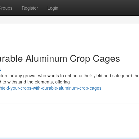
Groups
Register
Login
Durable Aluminum Crop Cages
s
sion for any grower who wants to enhance their yield and safeguard the
 to withstand the elements, offering
hield-your-crops-with-durable-aluminum-crop-cages