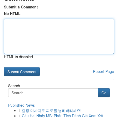
Submit a Comment
No HTML
HTML is disabled
Report Page
Search
Go
Published News
1
출장 마사지로 피로를 날려버리세요!
1
Cầu Hai Nháy MB: Phân Tích Đánh Giá Xem Xét