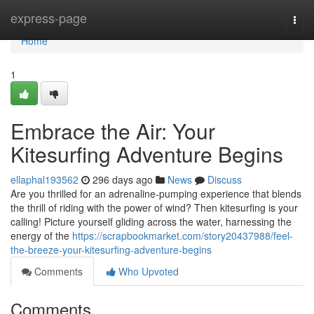
Home
express-page
Togg
navi
Home
1
Embrace the Air: Your
Kitesurfing Adventure Begins
ellaphal193562
296 days ago
News
Discuss
Are you thrilled for an adrenaline-pumping experience that blends
the thrill of riding with the power of wind? Then kitesurfing is your
calling! Picture yourself gliding across the water, harnessing the
energy of the
https://scrapbookmarket.com/story20437988/feel-
the-breeze-your-kitesurfing-adventure-begins
Comments
Who Upvoted
Comments