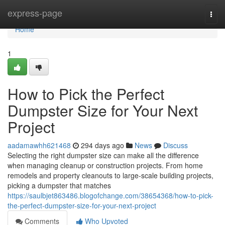
Home
express-page
Togg
navi
Home
1
How to Pick the Perfect
Dumpster Size for Your Next
Project
aadamawhh621468
294 days ago
News
Discuss
Selecting the right dumpster size can make all the difference
when managing cleanup or construction projects. From home
remodels and property cleanouts to large-scale building projects,
picking a dumpster that matches
https://saulbjet863486.blogofchange.com/38654368/how-to-pick-
the-perfect-dumpster-size-for-your-next-project
Comments
Who Upvoted