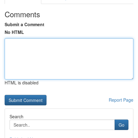
Comments
Submit a Comment
No HTML
HTML is disabled
Report Page
Search
Go