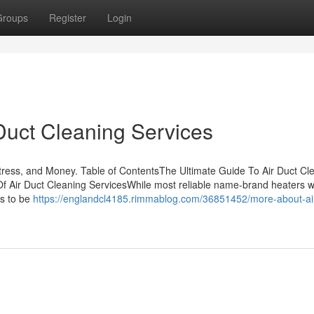
Groups
Register
Login
Duct Cleaning Services
ress, and Money. Table of ContentsThe Ultimate Guide To Air Duct Cl
 Air Duct Cleaning ServicesWhile most reliable name-brand heaters wi
es to be
https://englandcl4185.rimmablog.com/36851452/more-about-air