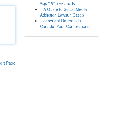
ที่สุด? รีวิว พร้อมเปร...
1
A Guide to Social Media
Addiction Lawsuit Cases
1
copyright Retreats in
Canada: Your Comprehensi...
ort Page