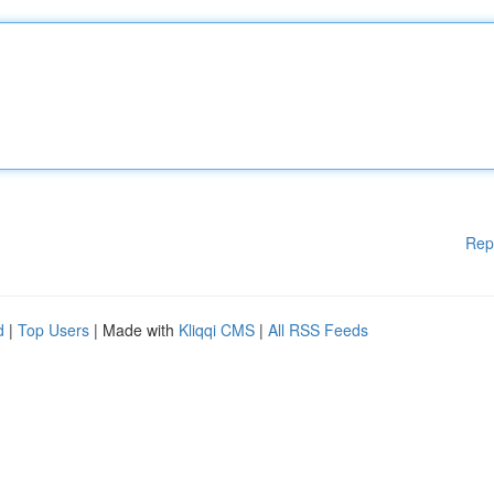
Rep
d
|
Top Users
| Made with
Kliqqi CMS
|
All RSS Feeds