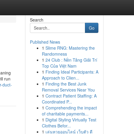
Search
Go
Published News
1
Slime RNG: Mastering the
Randomness
1
24 Club : Nền Tảng Giải Trí
Top Của Việt Nam
1
Finding Ideal Participants: A
eaning
Approach to Clien...
ll run
1
Finding the Best Junk
-duct-
Removal Services Near You
1
Contract Patient Staffing: A
Coordinated P...
1
Comprehending the impact
of charitable payments...
1
Digital Styling Virtually Test
Clothes Befor...
1
เล่นหวยออนไลน์ เว็บตัว ดี