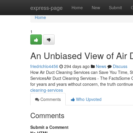
Home
express-page
Home
New
Submit
Home
1
An Unbiased View of Air 
friedrichlo4456
294 days ago
News
Discuss
How Air Duct Cleaning Services can Save You Time, St
ServicesAir Duct Cleaning Services - The FactsSome Of
for years and years without concern, the truth continu
cleaning-services
Comments
Who Upvoted
Comments
Submit a Comment