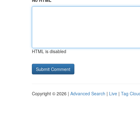
No HTML
HTML is disabled
Copyright © 2026 |
Advanced Search
|
Live
|
Tag Clou