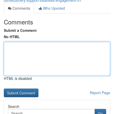
confectionery-support-business-engagement-h1
Comments
Who Upvoted
Comments
Submit a Comment
No HTML
HTML is disabled
Report Page
Search
Go