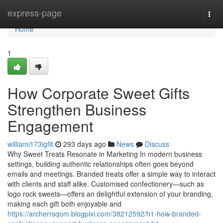
Home
express-page
Togg
navi
Home
1
How Corporate Sweet Gifts
Strengthen Business
Engagement
williami173igf8
293 days ago
News
Discuss
Why Sweet Treats Resonate in Marketing In modern business
settings, building authentic relationships often goes beyond
emails and meetings. Branded treats offer a simple way to interact
with clients and staff alike. Customised confectionery—such as
logo rock sweets—offers an delightful extension of your branding,
making each gift both enjoyable and
https://archerrsqom.blogpixi.com/38212592/h1-how-branded-