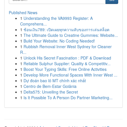
Published News
1
Understanding the VA9993 Register: A
Comprehens...
1
ช้อนเงิน789: เปิดเผยทุกความลับของการเล่นสล็อต
1
The Ultimate Guide to Creatine Gummies: Website...
1
Build Your Website: No Coding Needed!
1
Rubbish Removal Inner West Sydney for Cleaner
R...
1
Unlock His Secret Fascination : PDF & Download
1
Reliable Sulphur Supplier: Quality & Competitiv...
1
Boost Your Typing Skills: Free Online Activities
1
Develop More Functional Spaces With Inner West ...
1
Dự đoán bao lô MT chính xác nhất
1
Centro de Bem-Estar Goiânia
1
Delta575: Unveiling the Secret
1
Is It Possible To A Person Do Partner Marketing...