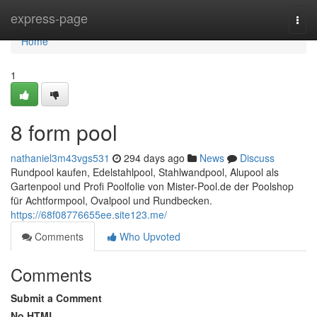
Home
express-page
Togg
navi
Home
1
8 form pool
nathaniel3m43vgs531
294 days ago
News
Discuss
Rundpool kaufen, Edelstahlpool, Stahlwandpool, Alupool als
Gartenpool und Profi Poolfolie von Mister-Pool.de der Poolshop
für Achtformpool, Ovalpool und Rundbecken.
https://68f08776655ee.site123.me/
Comments
Who Upvoted
Comments
Submit a Comment
No HTML