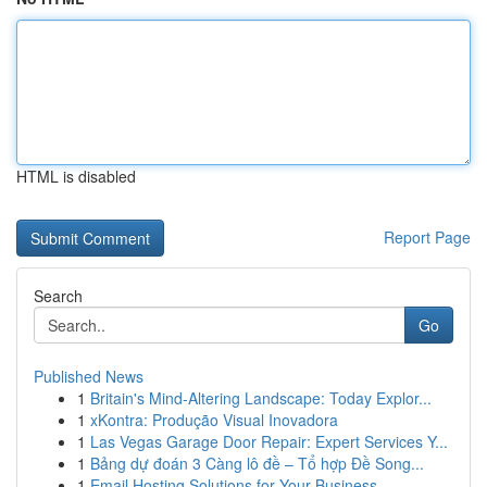
HTML is disabled
Report Page
Search
Go
Published News
1
Britain's Mind-Altering Landscape: Today Explor...
1
xKontra: Produção Visual Inovadora
1
Las Vegas Garage Door Repair: Expert Services Y...
1
Bảng dự đoán 3 Càng lô đề – Tổ hợp Đề Song...
1
Email Hosting Solutions for Your Business