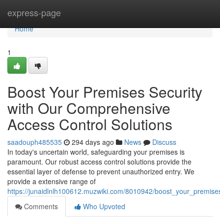
Home
express-page
Home
1
Boost Your Premises Security
with Our Comprehensive
Access Control Solutions
saadouph485535
294 days ago
News
Discuss
In today's uncertain world, safeguarding your premises is
paramount. Our robust access control solutions provide the
essential layer of defense to prevent unauthorized entry. We
provide a extensive range of
https://junaidlnlh100612.muzwiki.com/8010942/boost_your_premise
Comments
Who Upvoted