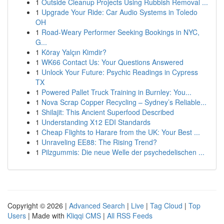
1
Outside Cleanup Projects Using Rubbish Removal ...
1
Upgrade Your Ride: Car Audio Systems in Toledo
OH
1
Road-Weary Performer Seeking Bookings in NYC,
G...
1
Köray Yalçın Kimdir?
1
WK66 Contact Us: Your Questions Answered
1
Unlock Your Future: Psychic Readings in Cypress
TX
1
Powered Pallet Truck Training in Burnley: You...
1
Nova Scrap Copper Recycling – Sydney’s Reliable...
1
Shilajit: This Ancient Superfood Described
1
Understanding X12 EDI Standards
1
Cheap Flights to Harare from the UK: Your Best ...
1
Unraveling EE88: The Rising Trend?
1
Pilzgummis: Die neue Welle der psychedelischen ...
Copyright © 2026 |
Advanced Search
|
Live
|
Tag Cloud
|
Top
Users
| Made with
Kliqqi CMS
|
All RSS Feeds