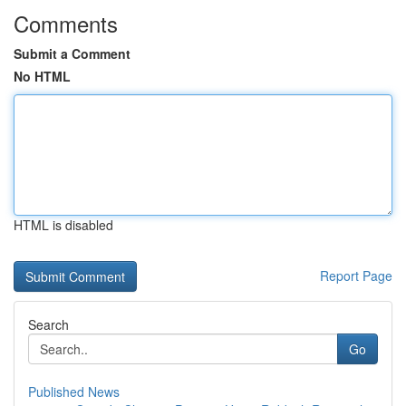
Comments
Submit a Comment
No HTML
HTML is disabled
Report Page
Search
Go
Published News