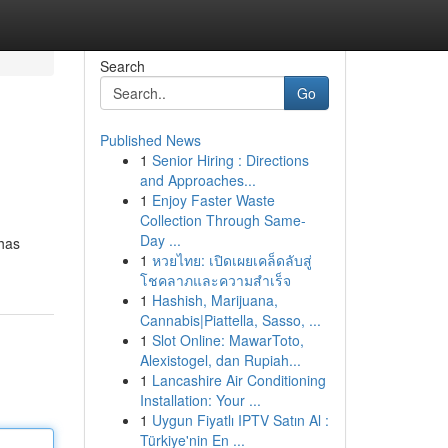
Search
Go
Published News
1
Senior Hiring : Directions
and Approaches...
1
Enjoy Faster Waste
Collection Through Same-
Day ...
 has
1
หวยไทย: เปิดเผยเคล็ดลับสู่
โชคลาภและความสำเร็จ
1
Hashish, Marijuana,
Cannabis|Piattella, Sasso, ...
1
Slot Online: MawarToto,
Alexistogel, dan Rupiah...
1
Lancashire Air Conditioning
Installation: Your ...
1
Uygun Fiyatlı IPTV Satın Al :
Türkiye'nin En ...