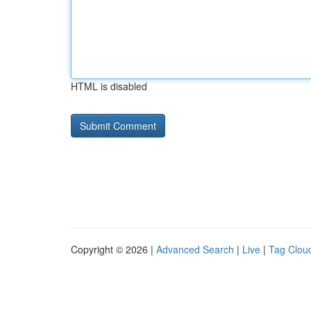
HTML is disabled
Copyright © 2026 |
Advanced Search
|
Live
|
Tag Clou