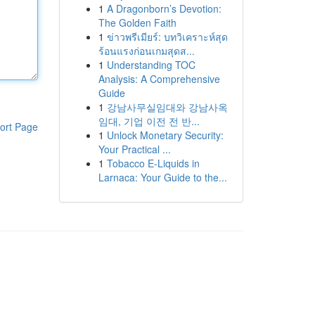
1
A Dragonborn’s Devotion:
The Golden Faith
1
ข่าวพรีเมียร์: บทวิเคราะห์สุด
ร้อนแรงก่อนเกมสุดส...
1
Understanding TOC
Analysis: A Comprehensive
Guide
1
강남사무실임대와 강남사옥
임대, 기업 이전 전 반...
ort Page
1
Unlock Monetary Security:
Your Practical ...
1
Tobacco E-Liquids in
Larnaca: Your Guide to the...