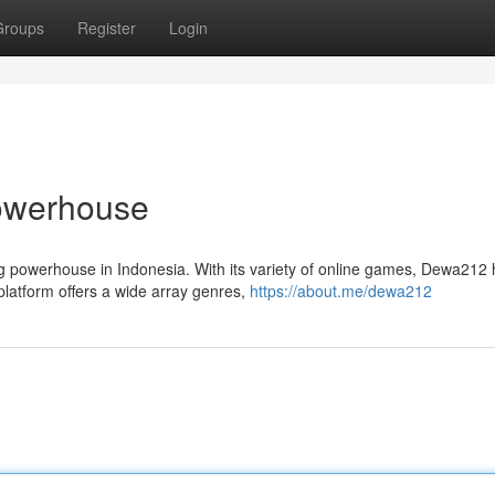
Groups
Register
Login
Powerhouse
ing powerhouse in Indonesia. With its variety of online games, Dewa212
latform offers a wide array genres,
https://about.me/dewa212