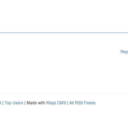
Rep
d
|
Top Users
| Made with
Kliqqi CMS
|
All RSS Feeds