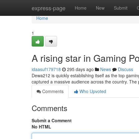
Home
express-page
Home
New
Submit
Home
1
A rising star in Gaming 
idaasuf179718
295 days ago
News
Discuss
Dewa212 is quickly establishing itself as the top gam
captured a massive audience across the country. The p
Comments
Who Upvoted
Comments
Submit a Comment
No HTML