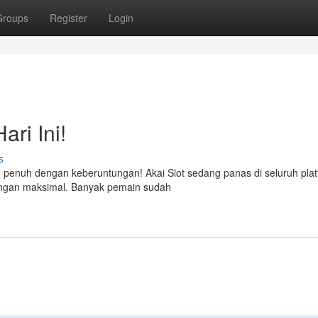
Groups
Register
Login
ri Ini!
s
ng penuh dengan keberuntungan! Akai Slot sedang panas di seluruh plat
gan maksimal. Banyak pemain sudah