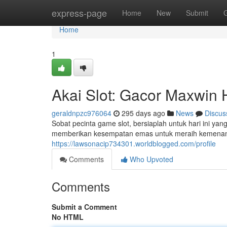
Home
express-page
Home
New
Submit
Home
1
Akai Slot: Gacor Maxwin Ha
geraldnpzc976064
295 days ago
News
Discus
Sobat pecinta game slot, bersiaplah untuk hari ini ya
memberikan kesempatan emas untuk meraih kemenan
https://lawsonacip734301.worldblogged.com/profile
Comments
Who Upvoted
Comments
Submit a Comment
No HTML