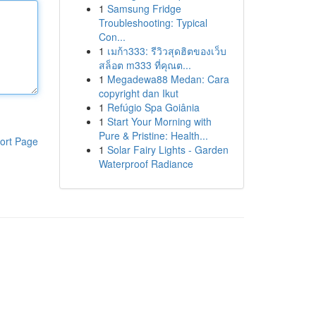
1
Samsung Fridge
Troubleshooting: Typical
Con...
1
เมก้า333: รีวิวสุดฮิตของเว็บ
สล็อต m333 ที่คุณต...
1
Megadewa88 Medan: Cara
copyright dan Ikut
1
Refúgio Spa Goiânia
1
Start Your Morning with
Pure & Pristine: Health...
ort Page
1
Solar Fairy Lights - Garden
Waterproof Radiance