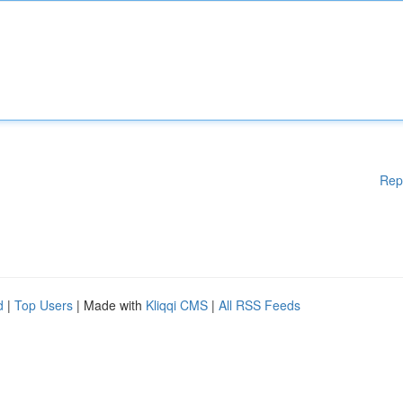
Rep
d
|
Top Users
| Made with
Kliqqi CMS
|
All RSS Feeds