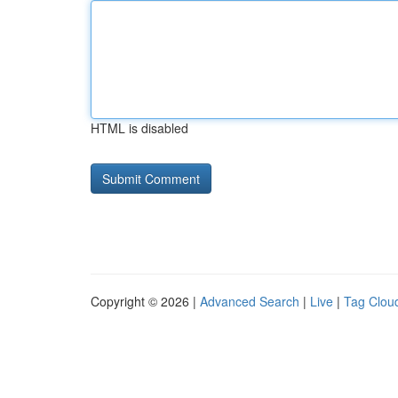
HTML is disabled
Copyright © 2026 |
Advanced Search
|
Live
|
Tag Clou