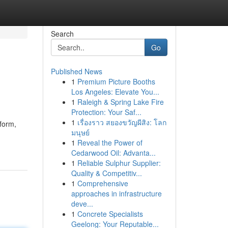
Search
Go
Published News
1
Premium Picture Booths
Los Angeles: Elevate You...
1
Raleigh & Spring Lake Fire
Protection: Your Saf...
1
เรื่องราว สยองขวัญผีสิง: โลก
form,
มนุษย์
1
Reveal the Power of
Cedarwood Oil: Advanta...
1
Reliable Sulphur Supplier:
Quality & Competitiv...
1
Comprehensive
approaches in infrastructure
deve...
1
Concrete Specialists
Geelong: Your Reputable...