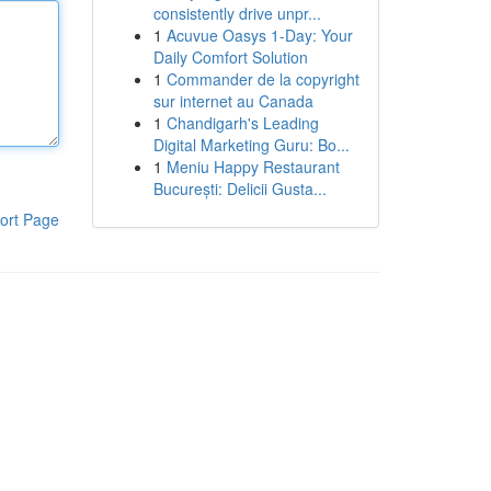
consistently drive unpr...
1
Acuvue Oasys 1-Day: Your
Daily Comfort Solution
1
Commander de la copyright
sur internet au Canada
1
Chandigarh's Leading
Digital Marketing Guru: Bo...
1
Meniu Happy Restaurant
București: Delicii Gusta...
ort Page