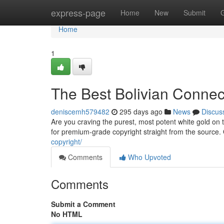
Home
express-page
Home
New
Submit
Home
1
The Best Bolivian Connec
deniscemh579482
295 days ago
News
Discus
Are you craving the purest, most potent white gold on
for premium-grade copyright straight from the source. 
copyright/
Comments
Who Upvoted
Comments
Submit a Comment
No HTML