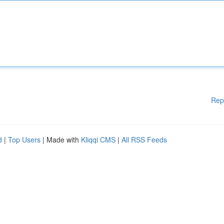
Rep
d
|
Top Users
| Made with
Kliqqi CMS
|
All RSS Feeds