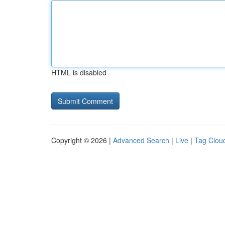
HTML is disabled
Copyright © 2026 |
Advanced Search
|
Live
|
Tag Clou