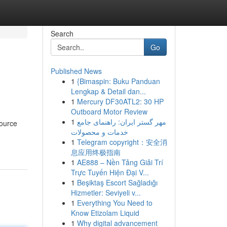
Search
Go
Published News
1
{Bimaspin: Buku Panduan
Lengkap & Detail dan...
1
Mercury DF30ATL2: 30 HP
Outboard Motor Review
1
مهر گستر ایران: راهنمای جامع
source
خدمات و محصولات
1
Telegram copyright：安全消
息应用终极指南
1
AE888 – Nền Tảng Giải Trí
Trực Tuyến Hiện Đại V...
1
Beşiktaş Escort Sağladığı
Hizmetler: Seviyeli v...
1
Everything You Need to
Know Etizolam Liquid
1
Why digital advancement