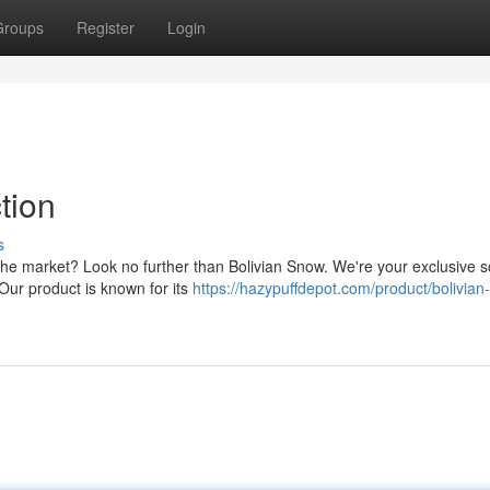
Groups
Register
Login
tion
s
 the market? Look no further than Bolivian Snow. We're your exclusive 
Our product is known for its
https://hazypuffdepot.com/product/bolivian-