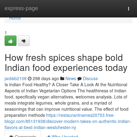
Home
express-page
Togg
navi
Home
1
How fresh spices shape bold
Indian food experiences today
jackkb2108
298 days ago
News
Discuss
Is Indian Food Healthy? A Closer Take A Look At the Nutritional
Aspects of Indian Vegetarian Options The healthiness of Indian
food, specifically vegan alternatives, welcomes analysis. Lots of
meals integrate legumes, whole grains, and a myriad of
seasonings that can improve nutritional value. The effect of food
preparation methods
https://restaurantnames20753.free-
blogz.com/85131938/discover-modern-takes-on-authentic-indian-
flavors-at-best-indian-westchester-ny
Comments
Who Upvoted