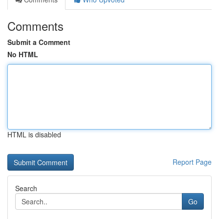
Comments
Submit a Comment
No HTML
HTML is disabled
Report Page
Search
Go