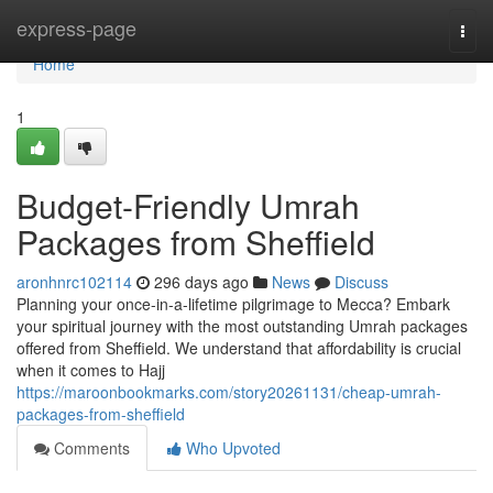
Home
express-page
Togg
navi
Home
1
Budget-Friendly Umrah
Packages from Sheffield
aronhnrc102114
296 days ago
News
Discuss
Planning your once-in-a-lifetime pilgrimage to Mecca? Embark
your spiritual journey with the most outstanding Umrah packages
offered from Sheffield. We understand that affordability is crucial
when it comes to Hajj
https://maroonbookmarks.com/story20261131/cheap-umrah-
packages-from-sheffield
Comments
Who Upvoted