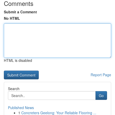
Comments
Submit a Comment
No HTML
HTML is disabled
Report Page
Search
Go
Published News
1
Concreters Geelong: Your Reliable Flooring ...