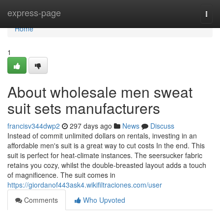
Home
express-page
Togg
navi
Home
1
About wholesale men sweat
suit sets manufacturers
francisv344dwp2
297 days ago
News
Discuss
Instead of commit unlimited dollars on rentals, investing in an
affordable men's suit is a great way to cut costs In the end. This
suit is perfect for heat-climate instances. The seersucker fabric
retains you cozy, whilst the double-breasted layout adds a touch
of magnificence. The suit comes in
https://giordanof443ask4.wikifiltraciones.com/user
Comments
Who Upvoted