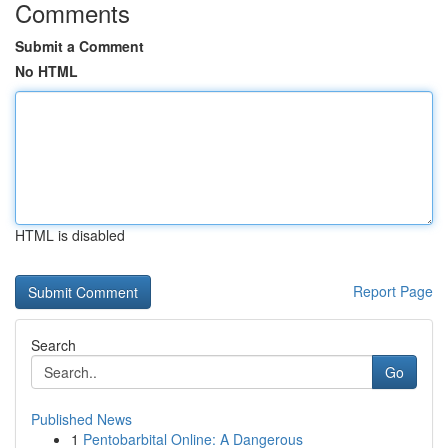
Comments
Submit a Comment
No HTML
HTML is disabled
Report Page
Search
Go
Published News
1
Pentobarbital Online: A Dangerous