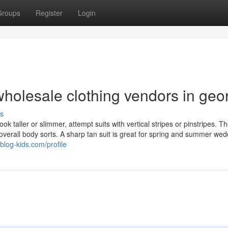
Groups
Register
Login
holesale clothing vendors in geo
s
ook taller or slimmer, attempt suits with vertical stripes or pinstripes. T
verall body sorts. A sharp tan suit is great for spring and summer wed
blog-kids.com/profile