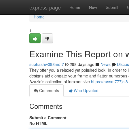
Home
express-page
Home
New
Submit
Home
1
Examine This Report on w
subhashw098mdt7
298 days ago
News
Discus
They offer you a relaxed yet polished look. In order to l
designs aid elongate your frame and flatter numerous o
Azazie's collection of inexpensive
https://russm777jct8.
Comments
Who Upvoted
Comments
Submit a Comment
No HTML