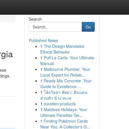
Search
Go
Published News
1
The Design Mandates
rgia
Ethical Behavior
1
Puff La Carts: Your Ultimate
Manual
1
Melbourne Plumber: Your
hese
Local Expert for Reliab...
dings.
1
Ready Mix Concrete: Your
Guide to Excellence ...
1
โค้งวิลล่า พัทยา: ดินแดน
ส่วนตัว ข้าง ทะเล
1
covidien products
1
Maldives Holidays: Your
Ultimate Paradise Ge...
1
Finding Pokémon Cards
Near You: A Collector's G...