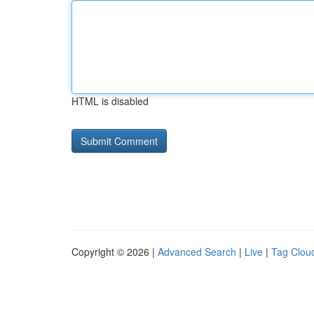
HTML is disabled
Copyright © 2026 |
Advanced Search
|
Live
|
Tag Clou