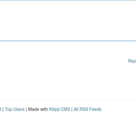
Rep
d
|
Top Users
| Made with
Kliqqi CMS
|
All RSS Feeds