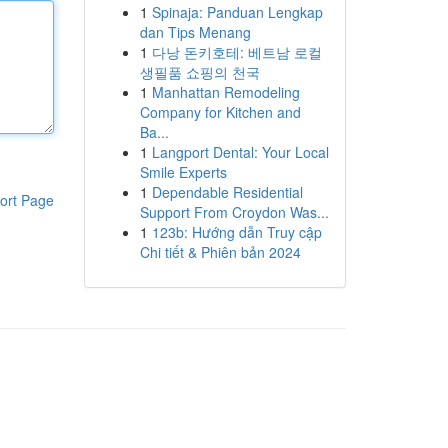
1
Spinaja: Panduan Lengkap
dan Tips Menang
1
다낭 돈키호테: 베트남 로컬
생필품 쇼핑의 천국
1
Manhattan Remodeling
Company for Kitchen and
Ba...
1
Langport Dental: Your Local
Smile Experts
1
Dependable Residential
ort Page
Support From Croydon Was...
1
123b: Hướng dẫn Truy cập
Chi tiết & Phiên bản 2024