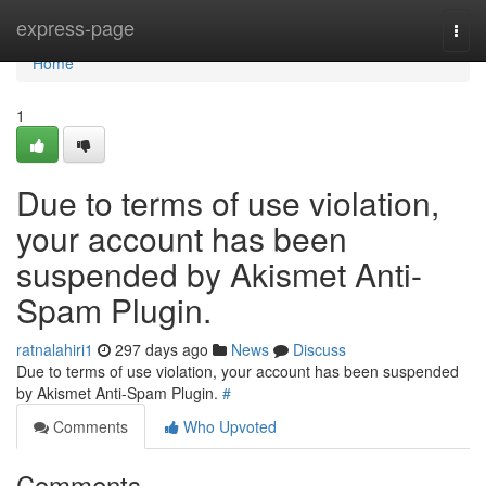
Home
express-page
Togg
navi
Home
1
Due to terms of use violation,
your account has been
suspended by Akismet Anti-
Spam Plugin.
ratnalahiri1
297 days ago
News
Discuss
Due to terms of use violation, your account has been suspended
by Akismet Anti-Spam Plugin.
#
Comments
Who Upvoted
Comments