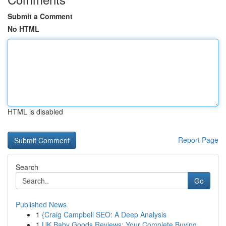
Submit a Comment
No HTML
HTML is disabled
Report Page
Search
Go
Published News
1
{Craig Campbell SEO: A Deep Analysis
1
UK Baby Goods Reviews: Your Complete Buying...