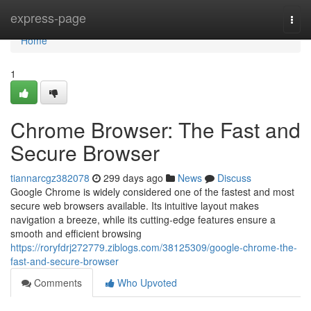
Home
express-page
Togg
navi
Home
1
Chrome Browser: The Fast and
Secure Browser
tiannarcgz382078
299 days ago
News
Discuss
Google Chrome is widely considered one of the fastest and most
secure web browsers available. Its intuitive layout makes
navigation a breeze, while its cutting-edge features ensure a
smooth and efficient browsing
https://roryfdrj272779.ziblogs.com/38125309/google-chrome-the-
fast-and-secure-browser
Comments
Who Upvoted