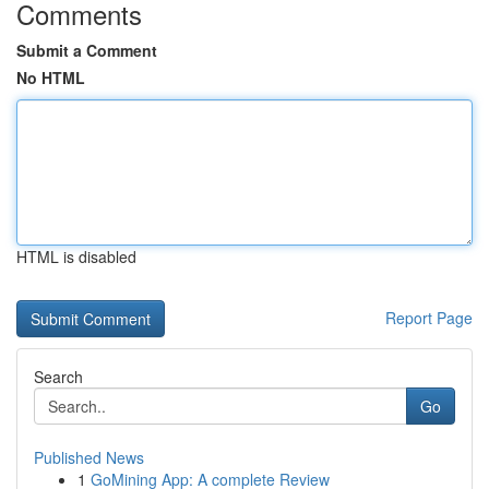
Comments
Submit a Comment
No HTML
HTML is disabled
Report Page
Search
Go
Published News
1
GoMining App: A complete Review