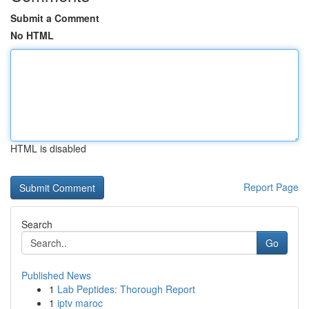
Submit a Comment
No HTML
HTML is disabled
Report Page
Search
Go
Published News
1
Lab Peptides: Thorough Report
1
iptv maroc