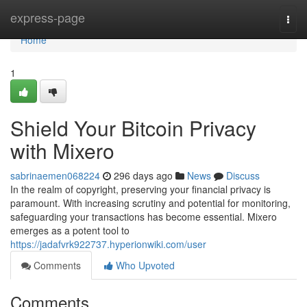
Home
express-page
Togg
navi
Home
1
Shield Your Bitcoin Privacy
with Mixero
sabrinaemen068224
296 days ago
News
Discuss
In the realm of copyright, preserving your financial privacy is
paramount. With increasing scrutiny and potential for monitoring,
safeguarding your transactions has become essential. Mixero
emerges as a potent tool to
https://jadafvrk922737.hyperionwiki.com/user
Comments
Who Upvoted
Comments