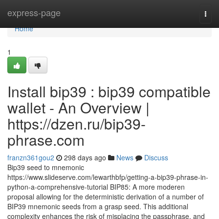
Home
express-page
Togg
navi
Home
1
Install bip39 : bip39 compatible
wallet - An Overview |
https://dzen.ru/bip39-
phrase.com
franzn361gou2
298 days ago
News
Discuss
Bip39 seed to mnemonic
https://www.slideserve.com/lewarthbfp/getting-a-bip39-phrase-in-
python-a-comprehensive-tutorial BIP85: A more moderen
proposal allowing for the deterministic derivation of a number of
BIP39 mnemonic seeds from a grasp seed. This additional
complexity enhances the risk of misplacing the passphrase, and