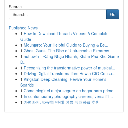
Search
Go
Published News
1
How to Download Threads Videos: A Complete
Guide
1
Mounjaro: Your Helpful Guide to Buying & Be...
1
Ghost Guns: The Rise of Untraceable Firearms
1
nohuwin – Đăng Nhập Nhanh, Khám Phá Kho Game
Đ...
1
Recognizing the transformative power of musical...
1
Driving Digital Transformation: How a CIO Consu...
1
Kingston Deep Cleaning: Revive Your Home's
Sparkle
1
Cómo elegir el mejor seguro de hogar para prime...
1
In contemporary photography careers, versatilit...
1
가평빠지, 짜릿함 만끽! 여름 워터파크 추천