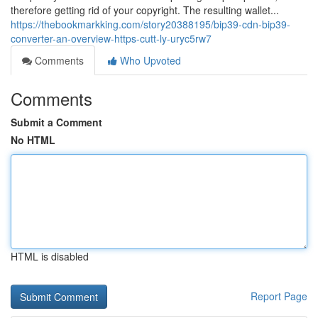
therefore getting rid of your copyright. The resulting wallet...
https://thebookmarkking.com/story20388195/bip39-cdn-bip39-
converter-an-overview-https-cutt-ly-uryc5rw7
Comments
Who Upvoted
Comments
Submit a Comment
No HTML
HTML is disabled
Report Page