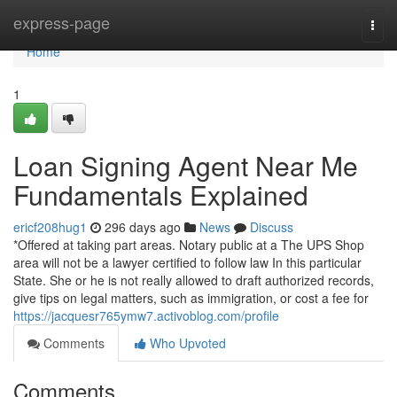
Home
express-page
Togg
navi
Home
1
Loan Signing Agent Near Me
Fundamentals Explained
ericf208hug1
296 days ago
News
Discuss
*Offered at taking part areas. Notary public at a The UPS Shop
area will not be a lawyer certified to follow law In this particular
State. She or he is not really allowed to draft authorized records,
give tips on legal matters, such as immigration, or cost a fee for
https://jacquesr765ymw7.activoblog.com/profile
Comments
Who Upvoted
Comments