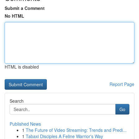
Submit a Comment
No HTML
HTML is disabled
Report Page
Search
Go
Published News
1
The Future of Video Streaming: Trends and Predi...
1
Tabaxi Disciples A Feline Warrior's Way