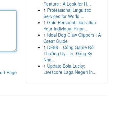
Feature : A Look for H...
1
Professional Linguistic
Services for World ...
1
Gain Personal Liberation:
Your Individual Finan...
1
Ideal Dog Claw Clippers : A
Great Guide
1
DE88 – Cổng Game Đổi
Thưởng Uy Tín, Đăng Ký
Nha...
1
Update Bola Lucky:
Livescore Laga Negeri In...
ort Page