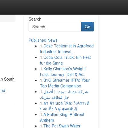
Search
Go
Published News
1
Deze Toekomst in Agrofood
Industrie: Innovat...
1
Coca-Cola Truck: Ein Fest
für die Sinne
1
Kelly Clarkson's Weight
Loss Journey: Diet & Ac...
an South
1
B1G Streamer IPTV: Your
Top Media Companion
and
1
شركة خدمات بجدة | أفضل
حل لنظافة منزلك
1
ลา คา บอล ไหล: วิเคราะห์
บอลเต็ง 3 คู่ สุดแม่น!{
1
A Fallen King: A Street
Anthem
1
The Pet Swan Water