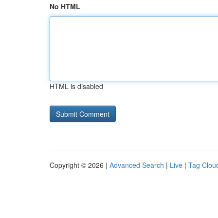
No HTML
HTML is disabled
Copyright © 2026 |
Advanced Search
|
Live
|
Tag Clou