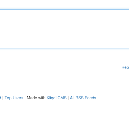
Rep
d
|
Top Users
| Made with
Kliqqi CMS
|
All RSS Feeds