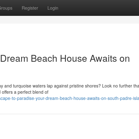
Groups
Register
Login
r Dream Beach House Awaits on
 and turquoise waters lap against pristine shores? Look no further th
 offers a perfect blend of
scape-to-paradise-your-dream-beach-house-awaits-on-south-padre-isl