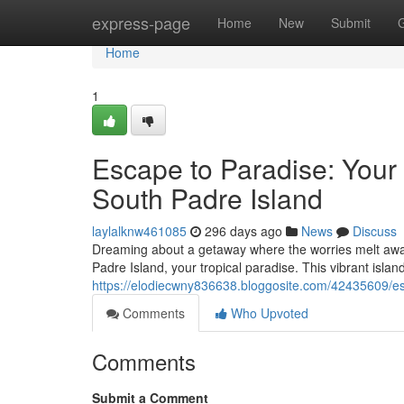
Home
express-page
Home
New
Submit
Home
1
Escape to Paradise: You
South Padre Island
laylalknw461085
296 days ago
News
Discuss
Dreaming about a getaway where the worries melt away
Padre Island, your tropical paradise. This vibrant island
https://elodiecwny836638.bloggosite.com/42435609/e
Comments
Who Upvoted
Comments
Submit a Comment