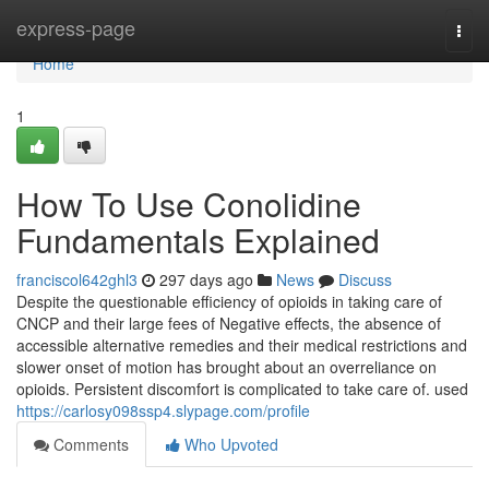
Home
express-page
Togg
navi
Home
1
How To Use Conolidine
Fundamentals Explained
franciscol642ghl3
297 days ago
News
Discuss
Despite the questionable efficiency of opioids in taking care of
CNCP and their large fees of Negative effects, the absence of
accessible alternative remedies and their medical restrictions and
slower onset of motion has brought about an overreliance on
opioids. Persistent discomfort is complicated to take care of. used
https://carlosy098ssp4.slypage.com/profile
Comments
Who Upvoted