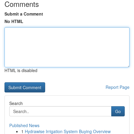
Comments
Submit a Comment
No HTML
HTML is disabled
Report Page
Search
Go
Published News
1
Hydrawise Irrigation System Buying Overview