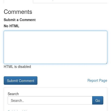
Comments
Submit a Comment
No HTML
HTML is disabled
Report Page
Search
Go