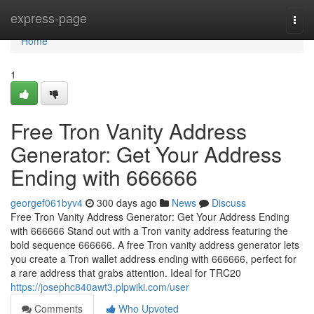
Home
express-page
Togg
navi
Home
1
Free Tron Vanity Address
Generator: Get Your Address
Ending with 666666
georgef061byv4
300 days ago
News
Discuss
Free Tron Vanity Address Generator: Get Your Address Ending
with 666666 Stand out with a Tron vanity address featuring the
bold sequence 666666. A free Tron vanity address generator lets
you create a Tron wallet address ending with 666666, perfect for
a rare address that grabs attention. Ideal for TRC20
https://josephc840awt3.plpwiki.com/user
Comments
Who Upvoted