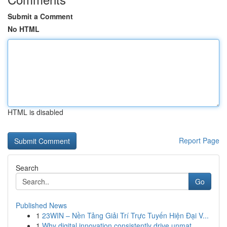
Submit a Comment
No HTML
HTML is disabled
Report Page
Search
Go
Published News
1
23WIN – Nền Tảng Giải Trí Trực Tuyến Hiện Đại V...
1
Why digital innovation consistently drive unmat...