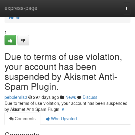
Home
express-page
Togg
navi
Home
1
Due to terms of use violation,
your account has been
suspended by Akismet Anti-
Spam Plugin.
pebblehills0
297 days ago
News
Discuss
Due to terms of use violation, your account has been suspended
by Akismet Anti-Spam Plugin.
#
Comments
Who Upvoted
Comments