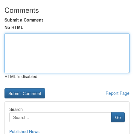
Comments
Submit a Comment
No HTML
HTML is disabled
Report Page
Search
Go
Published News