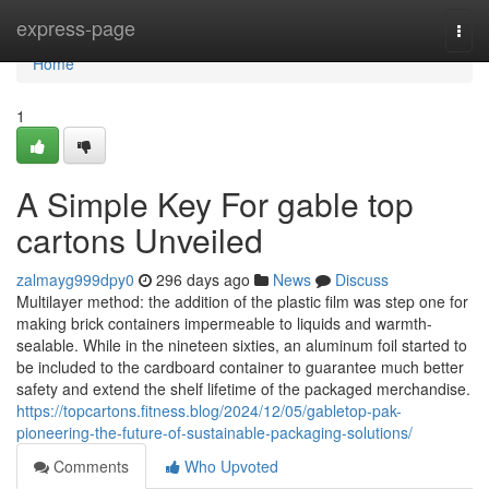
Home
express-page
Togg
navi
Home
1
A Simple Key For gable top
cartons Unveiled
zalmayg999dpy0
296 days ago
News
Discuss
Multilayer method: the addition of the plastic film was step one for
making brick containers impermeable to liquids and warmth-
sealable. While in the nineteen sixties, an aluminum foil started to
be included to the cardboard container to guarantee much better
safety and extend the shelf lifetime of the packaged merchandise.
https://topcartons.fitness.blog/2024/12/05/gabletop-pak-
pioneering-the-future-of-sustainable-packaging-solutions/
Comments
Who Upvoted