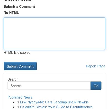
Submit a Comment
No HTML
HTML is disabled
Report Page
Search
Go
Published News
1
Link Nyonya4d: Cara Lengkap untuk Newbie
1
Calculate Circles: Your Guide to Circumference