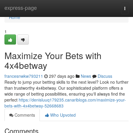
Home
express-page
Togg
navi
Home
1
Maximize Your Bets with
4x4betway
francesnwkw793211
297 days ago
News
Discuss
Ready to jump your betting skills to the next level? Look no further
than trustworthy 4x4betway. Our sophisticated platform offers a
wide range of betting possibilities, ensuring you'll always find the
perfect
https://denisluuq179235.canariblogs.com/maximize-your-
bets-with-4x4betway-52668683
Comments
Who Upvoted
Comments