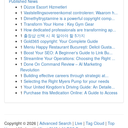
Published News
1
Düzce Escort Hizmetleri
1
Vaststellingsovereenkomst controleren: Waarom h...
1
Dimethyltryptamine is a powerful copyright comp...
1
Transform Your Home : Key Gym Gear
1
How dedicated professionals are transforming ap...
1
출장샵 선택 시 꼭 알아야 할 5가지
1
Gold365 copyright: Your Complete Guide
1
Meniu Happy Restaurant București: Delicii Gusta...
1
Boost Your SEO: A Beginner's Guide to Link Bu...
1
Streamline Your Operations: Choosing the Right ...
1
Done On Command Review – AI Marketing
Revolution
1
Building effective careers through strategic at...
1
Selecting the Right Myers Pump for your needs
1
Your United Kingdom's Driving Guide: An Detaile...
1
Purchase this Medication Online: A Guide to Access
Copyright © 2026 |
Advanced Search
|
Live
|
Tag Cloud
|
Top