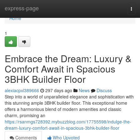
Home
express-page
Togg
navi
Home
1
Embrace the Dream: Luxury &
Comfort Await in Spacious
3BHK Builder Floor
alexiacpxl389666
297 days ago
News
Discuss
Step into a world of unparalleled elegance and sophistication with
this stunning ample 3BHK builder floor. This exceptional home
offers a harmonious blend of modern amenities and classic
charm, promising an
https://rsanmgs728392.mybuzzblog.com/17755598/indulge-the-
dream-luxury-comfort-await-in-spacious-3bhk-builder-floor
Comments
Who Upvoted