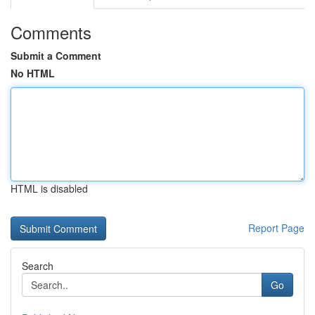
Comments
Submit a Comment
No HTML
HTML is disabled
Report Page
Search
Go