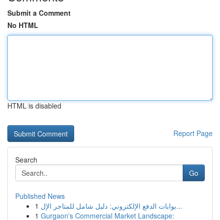
Submit a Comment
No HTML
HTML is disabled
Report Page
Search
Go
Published News
1
بوابات الدفع الإلكتروني: دليل شامل للمتاجر الإل...
1
Gurgaon's Commercial Market Landscape: