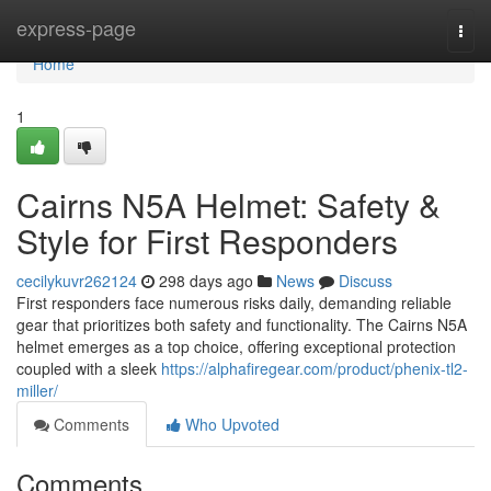
Home
express-page
Togg
navi
Home
1
Cairns N5A Helmet: Safety &
Style for First Responders
cecilykuvr262124
298 days ago
News
Discuss
First responders face numerous risks daily, demanding reliable
gear that prioritizes both safety and functionality. The Cairns N5A
helmet emerges as a top choice, offering exceptional protection
coupled with a sleek
https://alphafiregear.com/product/phenix-tl2-
miller/
Comments
Who Upvoted
Comments