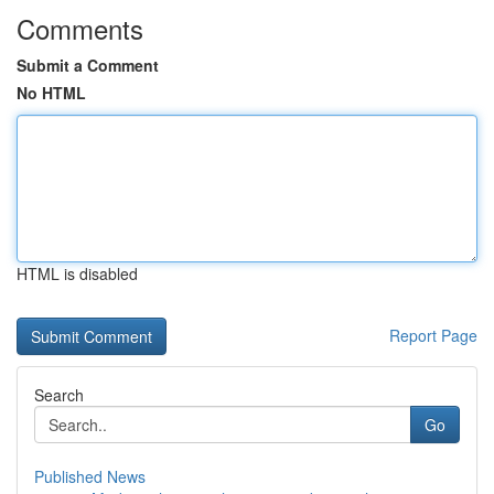
Comments
Submit a Comment
No HTML
HTML is disabled
Report Page
Search
Go
Published News