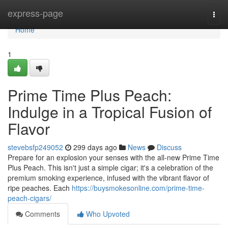
Home
express-page
Togg
navi
Home
1
Prime Time Plus Peach:
Indulge in a Tropical Fusion of
Flavor
stevebsfp249052
299 days ago
News
Discuss
Prepare for an explosion your senses with the all-new Prime Time
Plus Peach. This isn't just a simple cigar; it's a celebration of the
premium smoking experience, infused with the vibrant flavor of
ripe peaches. Each
https://buysmokesonline.com/prime-time-
peach-cigars/
Comments
Who Upvoted