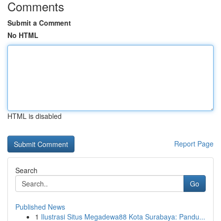
Comments
Submit a Comment
No HTML
HTML is disabled
Report Page
Search
Go
Published News
1
Ilustrasi Situs Megadewa88 Kota Surabaya: Pandu...