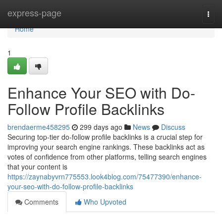
Home
express-page
Togg
navi
Home
1
Enhance Your SEO with Do-
Follow Profile Backlinks
brendaerme458295
299 days ago
News
Discuss
Securing top-tier do-follow profile backlinks is a crucial step for
improving your search engine rankings. These backlinks act as
votes of confidence from other platforms, telling search engines
that your content is
https://zaynabyvrn775553.look4blog.com/75477390/enhance-
your-seo-with-do-follow-profile-backlinks
Comments
Who Upvoted