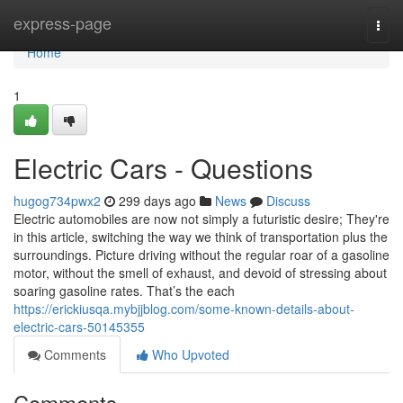
Home
express-page
Togg
navi
Home
1
Electric Cars - Questions
hugog734pwx2
299 days ago
News
Discuss
Electric automobiles are now not simply a futuristic desire; They're
in this article, switching the way we think of transportation plus the
surroundings. Picture driving without the regular roar of a gasoline
motor, without the smell of exhaust, and devoid of stressing about
soaring gasoline rates. That’s the each
https://erickiusqa.mybjjblog.com/some-known-details-about-
electric-cars-50145355
Comments
Who Upvoted
Comments