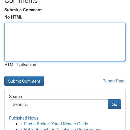
Submit a Comment
No HTML
HTML is disabled
Report Page
Search
Go
Published News
1
Find a Broker: Your Ultimate Guide
1
Pot in Belfast : A Developing Underground ...