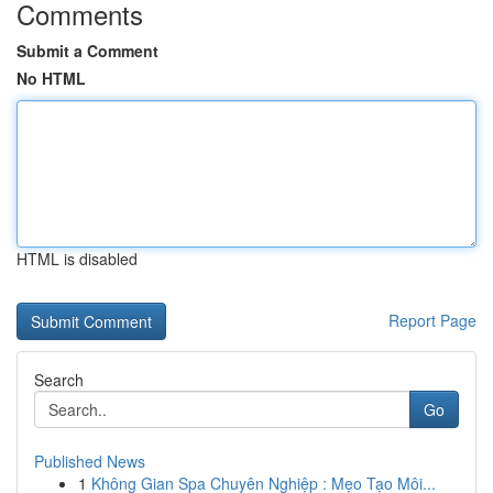
Comments
Submit a Comment
No HTML
HTML is disabled
Report Page
Search
Go
Published News
1
Không Gian Spa Chuyên Nghiệp : Mẹo Tạo Môi...