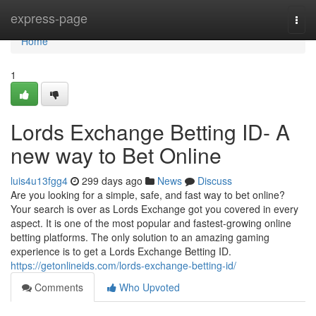
Home
express-page
Togg
navi
Home
1
Lords Exchange Betting ID- A
new way to Bet Online
luis4u13fgg4
299 days ago
News
Discuss
Are you looking for a simple, safe, and fast way to bet online?
Your search is over as Lords Exchange got you covered in every
aspect. It is one of the most popular and fastest-growing online
betting platforms. The only solution to an amazing gaming
experience is to get a Lords Exchange Betting ID.
https://getonlineids.com/lords-exchange-betting-id/
Comments
Who Upvoted