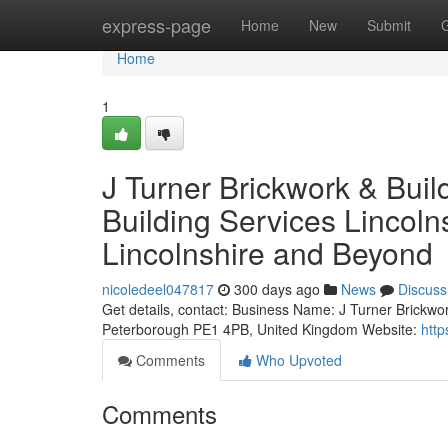
Home
express-page
Home
New
Submit
Home
1
J Turner Brickwork & Bui
Building Services Lincoln
Lincolnshire and Beyond
nicoledeel047817
300 days ago
News
Discuss
Get details, contact: Business Name: J Turner Brickwo
Peterborough PE1 4PB, United Kingdom Website:
http
Comments
Who Upvoted
Comments