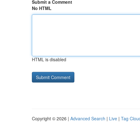
Submit a Comment
No HTML
HTML is disabled
Copyright © 2026 |
Advanced Search
|
Live
|
Tag Clou