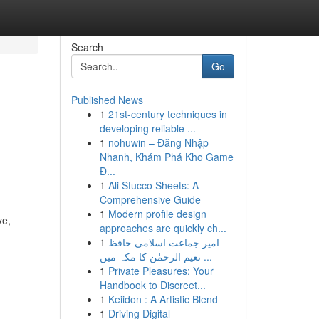
Search
Go
Published News
1
21st-century techniques in
developing reliable ...
1
nohuwin – Đăng Nhập
Nhanh, Khám Phá Kho Game
Đ...
1
Ali Stucco Sheets: A
Comprehensive Guide
1
Modern profile design
ve,
approaches are quickly ch...
1
امیر جماعت اسلامی حافظ
نعیم الرحمٰن کا مکہ میں ...
1
Private Pleasures: Your
Handbook to Discreet...
1
Keiidon : A Artistic Blend
1
Driving Digital