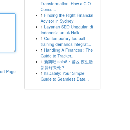
Transformation: How a CIO
Consu...
1
Finding the Right Financial
Advisor in Sydney
1
Layanan SEO Unggulan di
Indonesia untuk Naik...
1
Contemporary football
training demands integrat...
1
Handling A Finances : The
Guide to Tracker...
1
新爽吧 shio8：当区 夜生活
新晋好去处？
ort Page
1
ItsDately: Your Simple
Guide to Seamless Date...