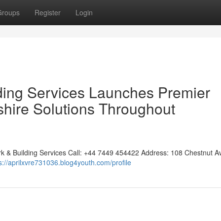
Groups
Register
Login
lding Services Launches Premier
shire Solutions Throughout
rk & Building Services Call: +44 7449 454422 Address: 108 Chestnut A
s://aprilxvre731036.blog4youth.com/profile