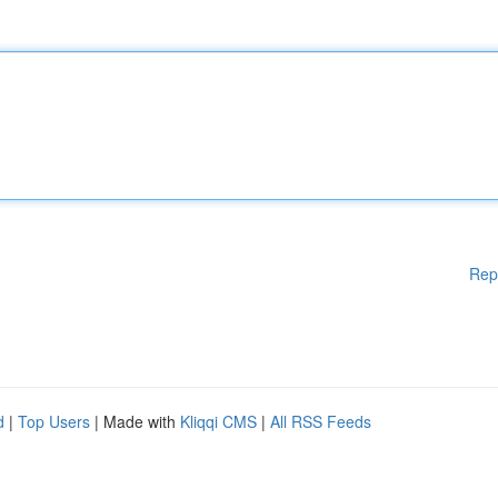
Rep
d
|
Top Users
| Made with
Kliqqi CMS
|
All RSS Feeds